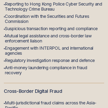
Reporting to Hong Kong Police Cyber Security and
Technology Crime Bureau
Coordination with the Securities and Futures
Commission
Suspicious transaction reporting and compliance
Mutual legal assistance and cross-border law
enforcement liaison
Engagement with INTERPOL and international
agencies
Regulatory investigation response and defence
Anti-money laundering compliance in fraud
recovery
Cross-Border Digital Fraud
Multi-jurisdictional fraud claims across the Asia-
Pacific