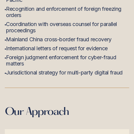
Recognition and enforcement of foreign freezing
orders
Coordination with overseas counsel for parallel
proceedings
Mainland China cross-border fraud recovery
International letters of request for evidence
Foreign judgment enforcement for cyber-fraud
matters
Jurisdictional strategy for multi-party digital fraud
Our Approach