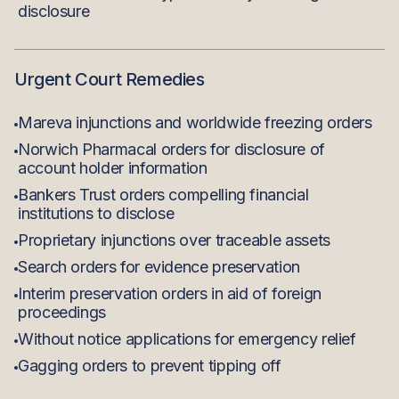
disclosure
Urgent Court Remedies
Mareva injunctions and worldwide freezing orders
Norwich Pharmacal orders for disclosure of
account holder information
Bankers Trust orders compelling financial
institutions to disclose
Proprietary injunctions over traceable assets
Search orders for evidence preservation
Interim preservation orders in aid of foreign
proceedings
Without notice applications for emergency relief
Gagging orders to prevent tipping off