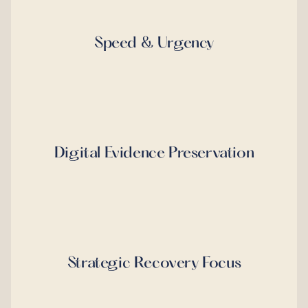
Speed & Urgency
Digital Evidence Preservation
Strategic Recovery Focus