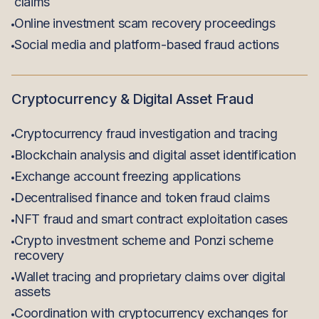
claims
Online investment scam recovery proceedings
Social media and platform-based fraud actions
Cryptocurrency & Digital Asset Fraud
Cryptocurrency fraud investigation and tracing
Blockchain analysis and digital asset identification
Exchange account freezing applications
Decentralised finance and token fraud claims
NFT fraud and smart contract exploitation cases
Crypto investment scheme and Ponzi scheme
recovery
Wallet tracing and proprietary claims over digital
assets
Coordination with cryptocurrency exchanges for