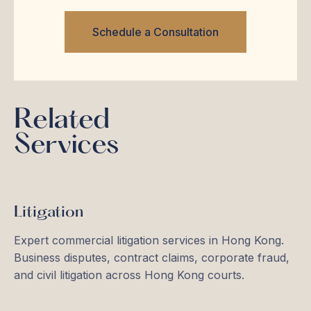
Schedule a Consultation
Related
Services
Litigation
Expert commercial litigation services in Hong Kong.
Business disputes, contract claims, corporate fraud,
and civil litigation across Hong Kong courts.