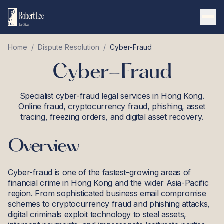
Home
/
Dispute Resolution
/
Cyber-Fraud
Cyber-Fraud
Specialist cyber-fraud legal services in Hong Kong.
Online fraud, cryptocurrency fraud, phishing, asset
tracing, freezing orders, and digital asset recovery.
Overview
Cyber-fraud is one of the fastest-growing areas of
financial crime in Hong Kong and the wider Asia-Pacific
region. From sophisticated business email compromise
schemes to cryptocurrency fraud and phishing attacks,
digital criminals exploit technology to steal assets,