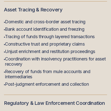
Asset Tracing & Recovery
Domestic and cross-border asset tracing
Bank account identification and freezing
Tracing of funds through layered transactions
Constructive trust and proprietary claims
Unjust enrichment and restitution proceedings
Coordination with insolvency practitioners for asset
recovery
Recovery of funds from mule accounts and
intermediaries
Post-judgment enforcement and collection
Regulatory & Law Enforcement Coordination