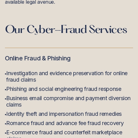
available legal avenue.
Our
Cyber-Fraud
Services
Online Fraud & Phishing
Investigation and evidence preservation for online
fraud claims
Phishing and social engineering fraud response
Business email compromise and payment diversion
claims
Identity theft and impersonation fraud remedies
Romance fraud and advance fee fraud recovery
E-commerce fraud and counterfeit marketplace