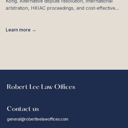
Kong. Alternative dispute resolution, international
arbitration, HKIAC proceedings, and cost-effective
solutions.
Learn more →
Robert Lee Law Offices
Contact us
general@robertleelawoffices.com