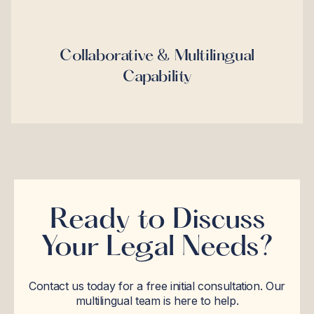
Collaborative & Multilingual
Capability
Ready to Discuss
Your Legal Needs?
Contact us today for a free initial consultation. Our
multilingual team is here to help.