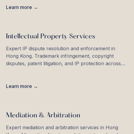
Learn more →
Intellectual Property Services
Expert IP dispute resolution and enforcement in
Hong Kong. Trademark infringement, copyright
disputes, patent litigation, and IP protection across
Asia-Pacific.
Learn more →
Mediation & Arbitration
Expert mediation and arbitration services in Hong