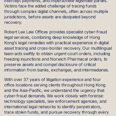
intercept payments, and impersonate legitimate parties.
Victims face the added challenge of tracing funds
through complex digital channels, often across multiple
jurisdictions, before assets are dissipated beyond
recovery.
Robert Lee Law Offices provides specialist cyber-fraud
legal services, combining deep knowledge of Hong
Kong's legal remedies with practical experience in digital
asset tracing and cross-border recovery. Our multilingual
team acts swiftly to obtain urgent court orders, including
freezing injunctions and Norwich Pharmacal orders, to
preserve assets and compel disclosure of critical
information from banks, exchanges, and intermediaries.
With over 37 years of litigation experience and four
office locations serving clients throughout Hong Kong
and the Asia-Pacific, we understand the urgency that
cyber-fraud demands. We work closely with forensic
technology specialists, law enforcement agencies, and
international legal networks to identify perpetrators,
trace stolen funds, and pursue recovery through every