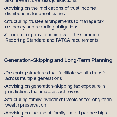
and relevant overseas jurisdictions
Advising on the implications of trust income
distributions for beneficiaries
Structuring trustee arrangements to manage tax
residency and reporting obligations
Coordinating trust planning with the Common
Reporting Standard and FATCA requirements
Generation-Skipping and Long-Term Planning
Designing structures that facilitate wealth transfer
across multiple generations
Advising on generation-skipping tax exposure in
jurisdictions that impose such levies
Structuring family investment vehicles for long-term
wealth preservation
Advising on the use of family limited partnerships