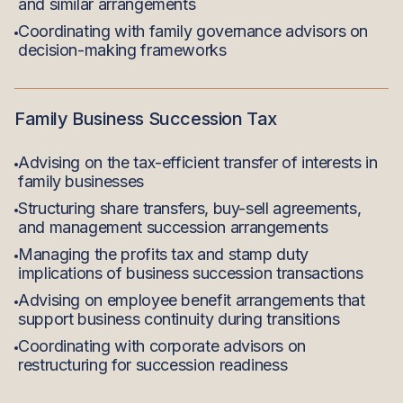
and similar arrangements
Coordinating with family governance advisors on
decision-making frameworks
Family Business Succession Tax
Advising on the tax-efficient transfer of interests in
family businesses
Structuring share transfers, buy-sell agreements,
and management succession arrangements
Managing the profits tax and stamp duty
implications of business succession transactions
Advising on employee benefit arrangements that
support business continuity during transitions
Coordinating with corporate advisors on
restructuring for succession readiness