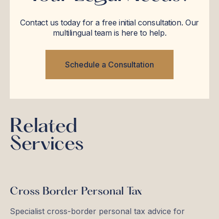
Contact us today for a free initial consultation. Our
multilingual team is here to help.
Schedule a Consultation
Related
Services
Cross Border Personal Tax
Specialist cross-border personal tax advice for