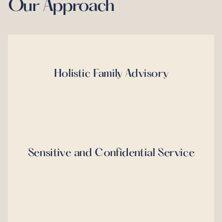
Our Approach
Holistic Family Advisory
Sensitive and Confidential Service