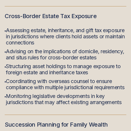
Cross-Border Estate Tax Exposure
Assessing estate, inheritance, and gift tax exposure
in jurisdictions where clients hold assets or maintain
connections
Advising on the implications of domicile, residency,
and situs rules for cross-border estates
Structuring asset holdings to manage exposure to
foreign estate and inheritance taxes
Coordinating with overseas counsel to ensure
compliance with multiple jurisdictional requirements
Monitoring legislative developments in key
jurisdictions that may affect existing arrangements
Succession Planning for Family Wealth