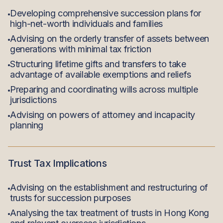
Developing comprehensive succession plans for
high-net-worth individuals and families
Advising on the orderly transfer of assets between
generations with minimal tax friction
Structuring lifetime gifts and transfers to take
advantage of available exemptions and reliefs
Preparing and coordinating wills across multiple
jurisdictions
Advising on powers of attorney and incapacity
planning
Trust Tax Implications
Advising on the establishment and restructuring of
trusts for succession purposes
Analysing the tax treatment of trusts in Hong Kong