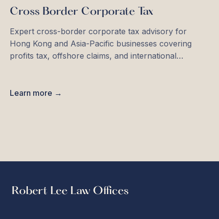
Cross Border Corporate Tax
Expert cross-border corporate tax advisory for
Hong Kong and Asia-Pacific businesses covering
profits tax, offshore claims, and international
structuring.
Learn more →
Robert Lee Law Offices