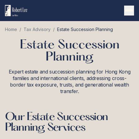
Home
/
Tax Advisory
/
Estate Succession Planning
Estate Succession
Planning
Expert estate and succession planning for Hong Kong
families and international clients, addressing cross-
border tax exposure, trusts, and generational wealth
transfer.
Our
Estate Succession
Planning
Services