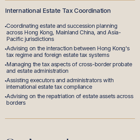
International Estate Tax Coordination
Coordinating estate and succession planning
across Hong Kong, Mainland China, and Asia-
Pacific jurisdictions
Advising on the interaction between Hong Kong's
tax regime and foreign estate tax systems
Managing the tax aspects of cross-border probate
and estate administration
Assisting executors and administrators with
international estate tax compliance
Advising on the repatriation of estate assets across
borders