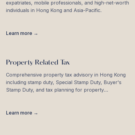
expatriates, mobile professionals, and high-net-worth
individuals in Hong Kong and Asia-Pacific.
Learn more →
Property Related Tax
Comprehensive property tax advisory in Hong Kong
including stamp duty, Special Stamp Duty, Buyer's
Stamp Duty, and tax planning for property
investments.
Learn more →