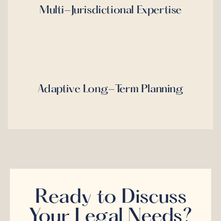
Multi-Jurisdictional Expertise
Adaptive Long-Term Planning
Ready to Discuss
Your Legal Needs?